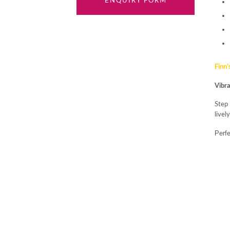
ENQUIRY FORM
Finn’
Vibra
Step
livel
Perfe
paire
Meab
Casu
Brigh
trans
view