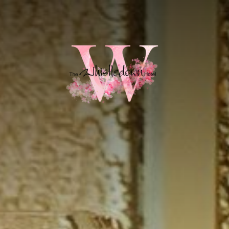
HOME
ROOMS
HOTEL SPECIAL OFFERS
WINE & DINE
GIFT VOUCHERS