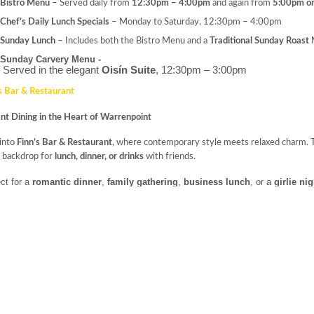
Bistro Menu
– Served daily from
12:30pm – 4:00pm
and again from
5:00pm o
Chef’s Daily Lunch Specials
– Monday to Saturday, 12:30pm – 4:00pm
Sunday Lunch
– Includes both the Bistro Menu and a
Traditional Sunday Roast
M
Sunday Carvery Menu - 
Served in the elegant
Oisín Suite
, 12:30pm – 3:00pm
s Bar & Restaurant
nt Dining in the Heart of Warrenpoint
 into
Finn’s Bar & Restaurant
, where contemporary style meets relaxed charm. Th
y backdrop for
lunch, dinner, or drinks
with friends.
ct for a
romantic dinner
,
family gathering
,
business lunch
, or a
girlie ni
d with seasonal menus crafted from the finest
locally sourced Irish produce
h’s Lounge
al Elegance with a View
t, elegant, and floral-themed,
Meabh’s Lounge
is the perfect setting for
breakfa
forms into a chic space for enjoying
classic cocktails
,
premium wines
, and the
co
s of
Carlingford Lough
.