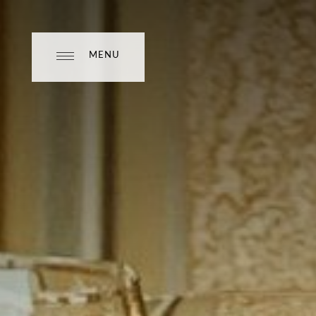
MENU
MENU
CLOSE