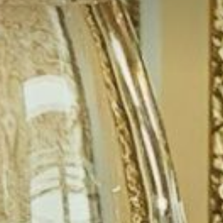
WEDDINGS
NFERENCE, MEETINGS & EVE
EXPERIENCES
CONTACT US
GALLERY
LATEST NEWS