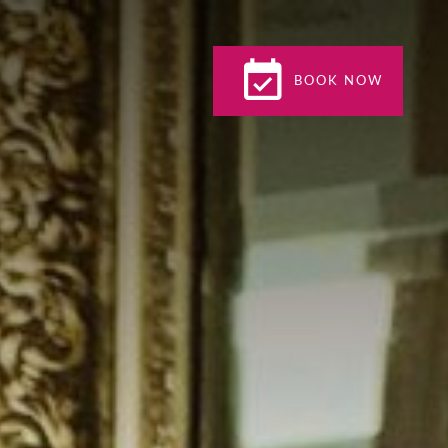
BOOK NOW
BOOK NOW
CLOSE