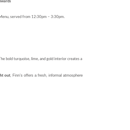
nwards
enu, served from 12:30pm – 3:30pm.
e bold turquoise, lime, and gold interior creates a
ght out
, Finn’s offers a fresh, informal atmosphere
.
st
,
morning coffee
, or a
light lunch
. In the evening, it
ldest beers
around — all served with panoramic