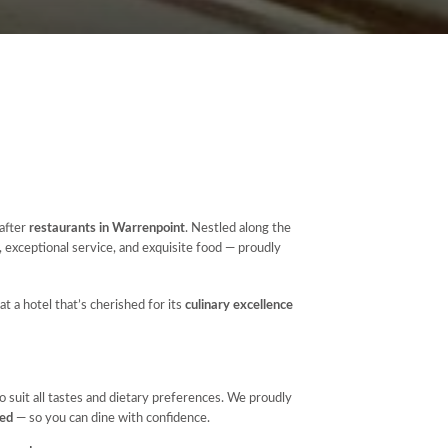
-after
restaurants in Warrenpoint
. Nestled along the
, exceptional service, and exquisite food — proudly
at a hotel that’s cherished for its
culinary excellence
 suit all tastes and dietary preferences. We proudly
red
— so you can dine with confidence.