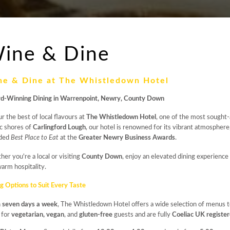
ine & Dine
ne & Dine at The Whistledown Hotel
d-Winning Dining in Warrenpoint, Newry, County Down
r the best of local flavours at
The Whistledown Hotel
, one of the most sought
c shores of
Carlingford Lough
, our hotel is renowned for its vibrant atmosphere
ded
Best Place to Eat
at the
Greater Newry Business Awards
.
er you're a local or visiting
County Down
, enjoy an elevated dining experience 
arm hospitality.
g Options to Suit Every Taste
n
seven days a week
, The Whistledown Hotel offers a wide selection of menus to
 for
vegetarian, vegan
, and
gluten-free
guests and are fully
Coeliac UK registe