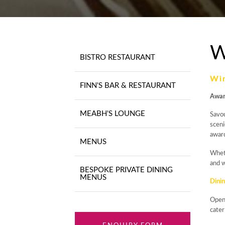
W
BISTRO RESTAURANT
Wi
FINN'S BAR & RESTAURANT
Awar
MEABH'S LOUNGE
Savou
sceni
awar
MENUS
Wheth
and w
BESPOKE PRIVATE DINING
MENUS
Dinin
Ope
cater