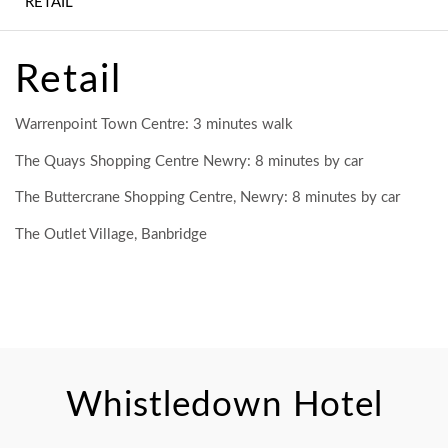
RETAIL
WEDDINGS
CONFERENCE,
Retail
MEETINGS &
EVENTS
Warrenpoint Town Centre: 3 minutes walk
EXPERIENCES
The Quays Shopping Centre Newry: 8 minutes by car
The Buttercrane Shopping Centre, Newry: 8 minutes by car
CONTACT US
The Outlet Village, Banbridge
GALLERY
LATEST NEWS
Whistledown Hotel