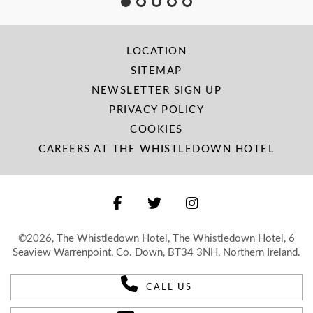
LOCATION
SITEMAP
NEWSLETTER SIGN UP
PRIVACY POLICY
COOKIES
CAREERS AT THE WHISTLEDOWN HOTEL
©2026, The Whistledown Hotel, The Whistledown Hotel, 6
Seaview Warrenpoint, Co. Down, BT34 3NH, Northern Ireland.
CALL US