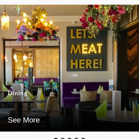
Dining
See More