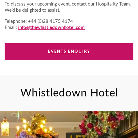
To discuss your upcoming event, contact our Hospitality Team.
We’d be delighted to assist.
Telephone: +44 (0)28 4175 4174
Email:
info@thewhistledownhotel.com
EVENTS ENQUIRY
Whistledown Hotel