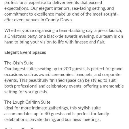
professional expertise to deliver events that exceed
expectations. Our elegant interiors, sea-facing setting, and
commitment to excellence make us one of the most sought-
after event venues in County Down.
Whether you’re organising a team-building day, a press launch,
a Christmas party, or a black-tie awards evening, our team is on
hand to bring your vision to life with finesse and flair.
Elegant Event Spaces
The Oisín Suite
Our largest suite, seating up to 200 guests, is perfect for grand
occasions such as award ceremonies, banquets, and corporate
events. This beautifully finished space can be styled to suit
both professional and celebratory events, offering a memorable
setting for your guests.
The Lough Cairlinn Suite
Ideal for more intimate gatherings, this stylish suite
accommodates up to 40 guests and is perfect for family
celebrations, private dining, and business meetings.