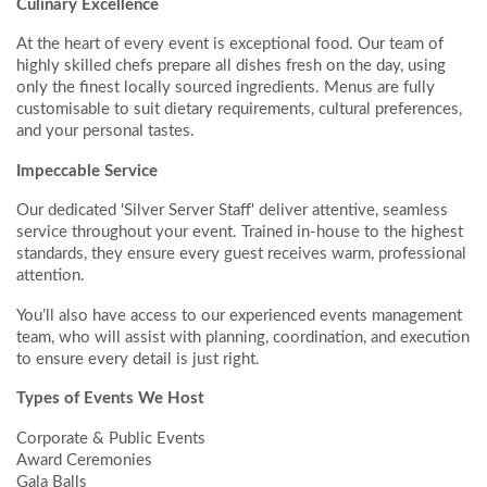
Culinary Excellence
At the heart of every event is exceptional food. Our team of
highly skilled chefs prepare all dishes fresh on the day, using
only the finest locally sourced ingredients. Menus are fully
customisable to suit dietary requirements, cultural preferences,
and your personal tastes.
Impeccable Service
Our dedicated 'Silver Server Staff' deliver attentive, seamless
service throughout your event. Trained in-house to the highest
standards, they ensure every guest receives warm, professional
attention.
You’ll also have access to our experienced events management
team, who will assist with planning, coordination, and execution
to ensure every detail is just right.
Types of Events We Host
Corporate & Public Events
Award Ceremonies
Gala Balls