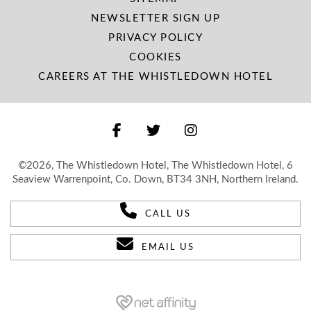
NEWSLETTER SIGN UP
PRIVACY POLICY
COOKIES
CAREERS AT THE WHISTLEDOWN HOTEL
©2026, The Whistledown Hotel, The Whistledown Hotel, 6
Seaview Warrenpoint, Co. Down, BT34 3NH, Northern Ireland.
CALL US
EMAIL US