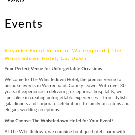
EVENTS
WEDDINGS
CONFERENCE,
Events
MEETINGS &
EVENTS
EXPERIENCES
Bespoke Event Venue in Warrenpoint | The
Whistledown Hotel, Co. Down
CONTACT US
Your Perfect Venue for Unforgettable Occasions
GALLERY
Welcome to The Whistledown Hotel, the premier venue for
bespoke events in Warrenpoint, County Down. With over 30
LATEST NEWS
years of experience in delivering exceptional hospitality, we
specialise in creating unforgettable experiences – from stylish
gala dinners and corporate celebrations to family occasions and
elegant wedding receptions.
Why Choose The Whistledown Hotel for Your Event?
At The Whistledown, we combine boutique hotel charm with