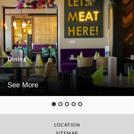
Dining
See More
LOCATION
SITEMAP