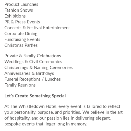
Product Launches
Fashion Shows
Exhibitions
PR & Press Events
Concerts & Festival Entertainment
Corporate Dining
Fundraising Events
Christmas Parties
Private & Family Celebrations
Weddings & Civil Ceremonies
Christenings & Naming Ceremonies
Anniversaries & Birthdays
Funeral Receptions / Lunches
Family Reunions
Let’s Create Something Special
At The Whistledown Hotel, every event is tailored to reflect
your personality, purpose, and priorities. We believe in the art
of hospitality, and our passion lies in delivering elegant,
bespoke events that linger long in memory.