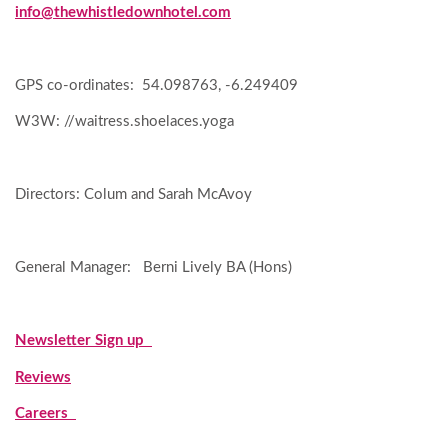
info@thewhistledownhotel.com
GPS co-ordinates: 54.098763, -6.249409
W3W: //waitress.shoelaces.yoga
Directors: Colum and Sarah McAvoy
General Manager: Berni Lively BA (Hons)
Newsletter Sign up
Reviews
Careers