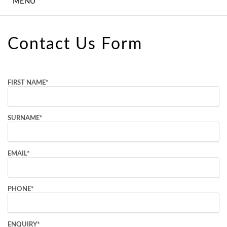
MENU
WEDDINGS
CONFERENCE,
Contact Us Form
MEETINGS &
EVENTS
EXPERIENCES
FIRST NAME
*
CONTACT US
SURNAME
*
GALLERY
LATEST NEWS
EMAIL
*
PHONE
*
ENQUIRY
*