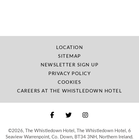
LOCATION
SITEMAP
NEWSLETTER SIGN UP
PRIVACY POLICY
COOKIES
CAREERS AT THE WHISTLEDOWN HOTEL
©2026, The Whistledown Hotel, The Whistledown Hotel, 6
Seaview Warrenpoint, Co. Down, BT34 3NH, Northern Ireland.