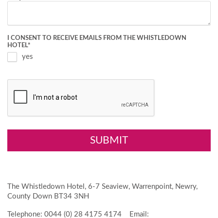
I CONSENT TO RECEIVE EMAILS FROM THE WHISTLEDOWN
HOTEL
*
yes
The Whistledown Hotel, 6-7 Seaview, Warrenpoint, Newry,
County Down BT34 3NH
Telephone: 0044 (0) 28 4175 4174 Email: